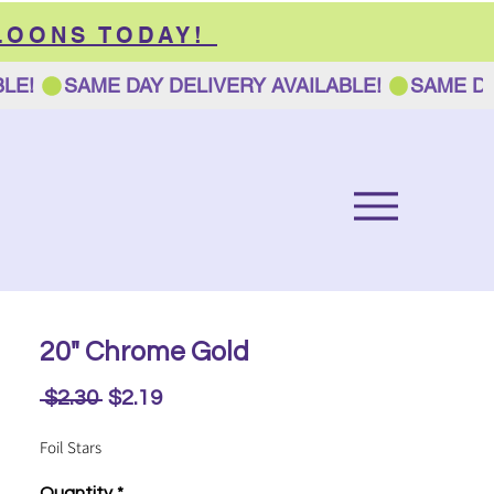
LOONS TODAY!
20" Chrome Gold
Regular
Sale
 $2.30 
$2.19
Price
Price
Foil Stars
Quantity
*