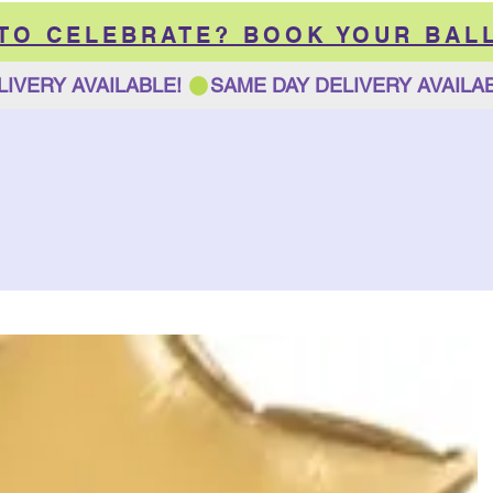
 TO CELEBRATE? BOOK YOUR BAL