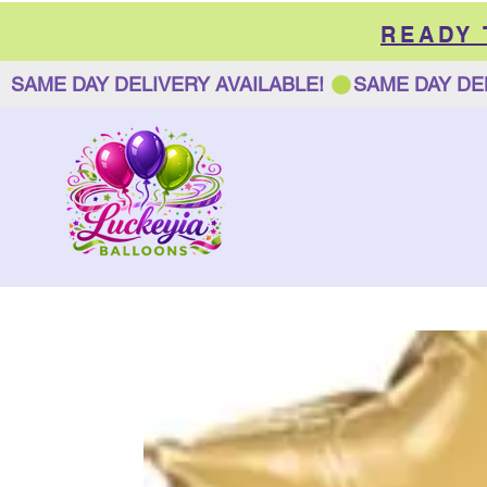
READY
SAME DAY DELIVERY AVAILABLE! 