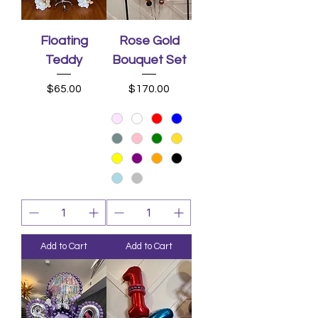
Floating
Rose Gold
Teddy
Bouquet Set
Price
Price
$65.00
$170.00
Add to Cart
Add to Cart