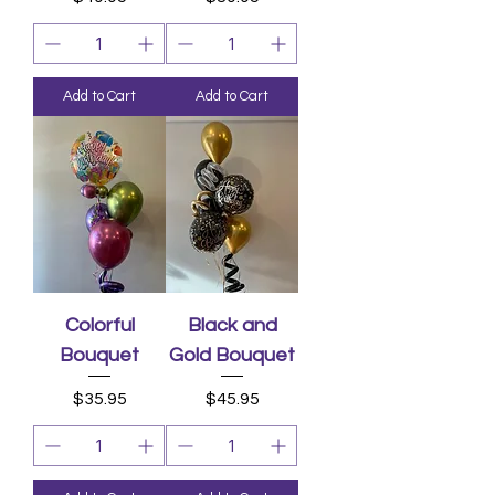
Add to Cart
Add to Cart
Colorful
Black and
Bouquet
Gold Bouquet
Price
Price
$35.95
$45.95