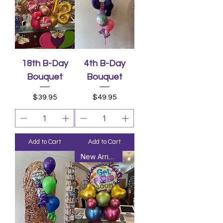
18th B-Day
4th B-Day
Bouquet
Bouquet
Price
Price
$39.95
$49.95
Add to Cart
Add to Cart
New Arrival