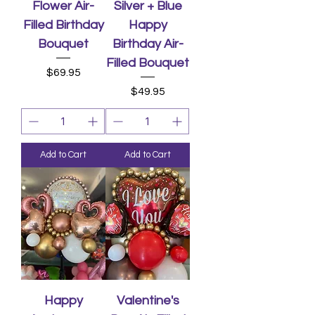
Flower Air-
Silver + Blue
Filled Birthday
Happy
Bouquet
Birthday Air-
Filled Bouquet
Price
$69.95
Price
$49.95
Add to Cart
Add to Cart
Happy
Valentine's