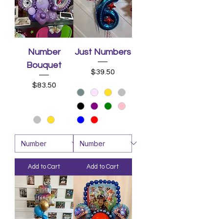
Number
Just Numbers
Bouquet
Price
$39.50
Price
$83.50
Add to Cart
Add to Cart