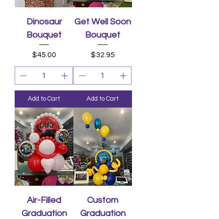
Dinosaur
Get Well Soon
Bouquet
Bouquet
Price
Price
$45.00
$32.95
Add to Cart
Add to Cart
Air-Filled
Custom
Graduation
Graduation