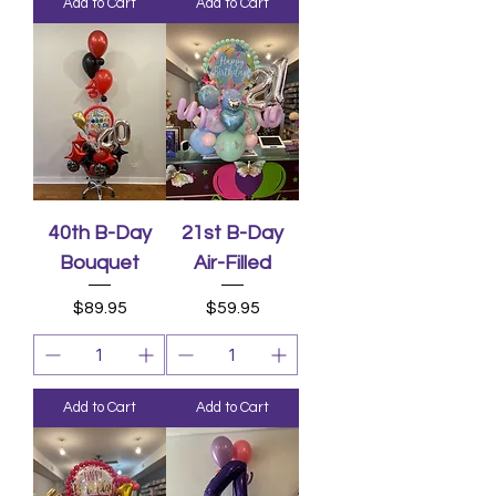
Add to Cart
Add to Cart
40th B-Day
21st B-Day
Bouquet
Air-Filled
Price
Price
$89.95
$59.95
Add to Cart
Add to Cart