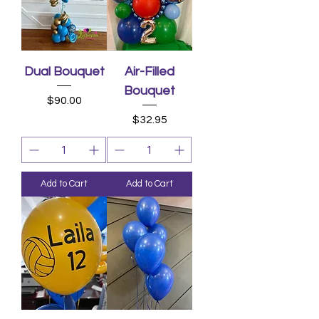
Dual Bouquet
Air-Filled
Bouquet
Price
$90.00
Price
$32.95
Add to Cart
Add to Cart