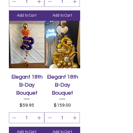
Add to Cart
Add to Cart
Elegant 18th
Elegant 18th
B-Day
B-Day
Bouquet
Bouquet
Price
Price
$59.95
$159.00
Add to Cart
Add to Cart