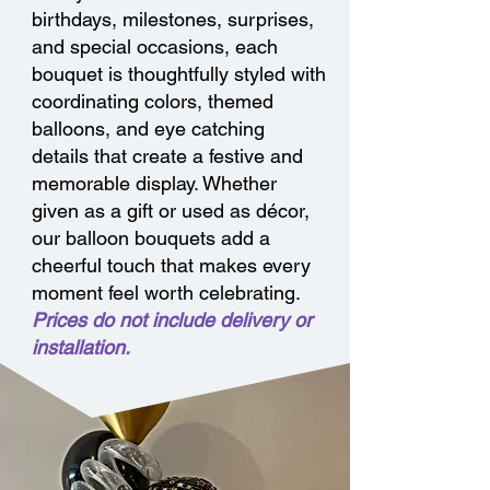
birthdays, milestones, surprises,
and special occasions, each
bouquet is thoughtfully styled with
coordinating colors, themed
balloons, and eye catching
details that create a festive and
memorable display. Whether
given as a gift or used as décor,
our balloon bouquets add a
cheerful touch that makes every
moment feel worth celebrating.
Prices do not include delivery or
installation.