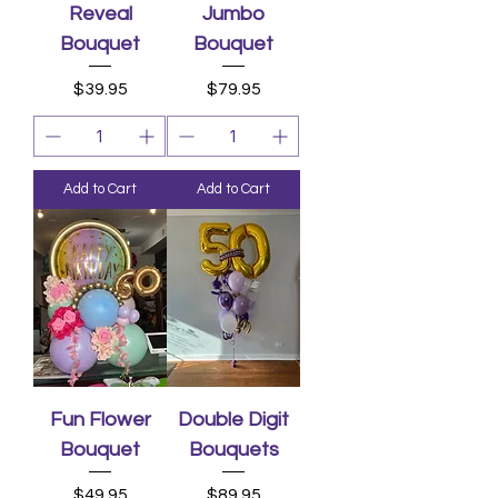
Reveal
Jumbo
Bouquet
Bouquet
Price
Price
$39.95
$79.95
Add to Cart
Add to Cart
Fun Flower
Double Digit
Bouquet
Bouquets
Price
Price
$49.95
$89.95