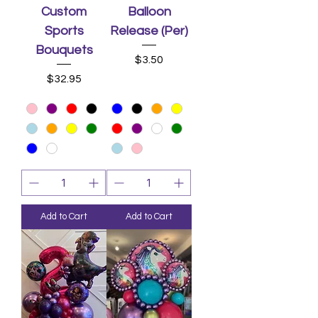
Custom
Balloon
Sports
Release (Per)
Bouquets
Price
$3.50
Price
$32.95
Add to Cart
Add to Cart