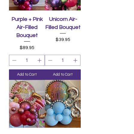
Purple + Pink
Unicorn Air-
Air-Filled
Filled Bouquet
Bouquet
Price
$39.95
Price
$89.95
Add to Cart
Add to Cart