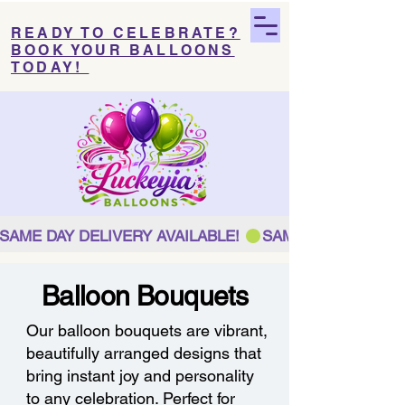
READY TO CELEBRATE?
BOOK YOUR BALLOONS
TODAY!
SAME DAY DELIVERY AVAILABLE! 
Balloon Bouquets
Our balloon bouquets are vibrant,
beautifully arranged designs that
bring instant joy and personality
to any celebration. Perfect for