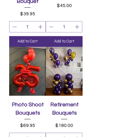
Bouquet
Price
$45.00
Price
$39.95
Add to Cart
Add to Cart
Photo Shoot
Retirement
Bouquets
Bouquets
Price
Price
$69.95
$180.00