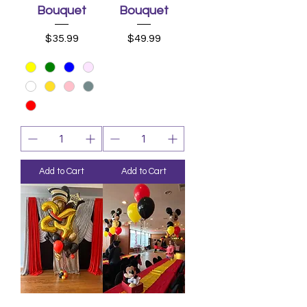
Bouquet
Bouquet
Price
Price
$35.99
$49.99
Add to Cart
Add to Cart