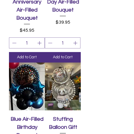
Anniversary
Day Air-Filled
Air-Filled
Bouquet
Bouquet
Price
$39.95
Price
$45.95
Add to Cart
Add to Cart
Blue Air-Filled
Stuffing
Birthday
Balloon Gift