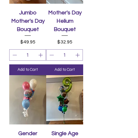
Jumbo
Mother's Day
Mother's Day
Helium
Bouquet
Bouquet
Price
Price
$49.95
$32.95
Add to Cart
Add to Cart
Gender
Single Age