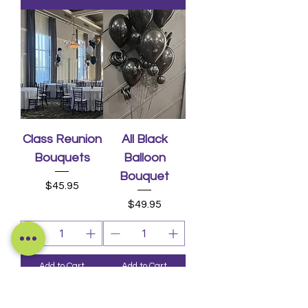
Class Reunion
All Black
Bouquets
Balloon
Bouquet
Price
$45.95
Price
$49.95
Add to Cart
Add to Cart