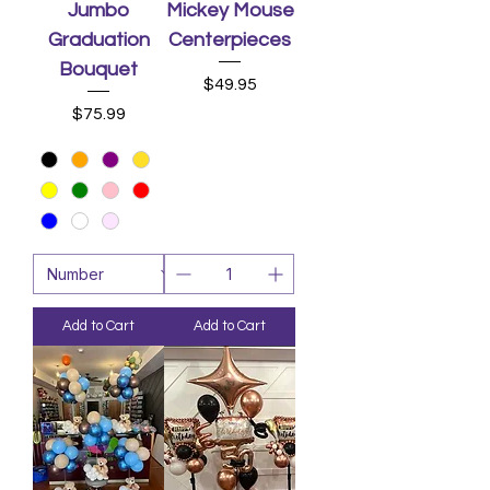
Jumbo
Mickey Mouse
Graduation
Centerpieces
Bouquet
Price
$49.95
Price
$75.99
Add to Cart
Add to Cart