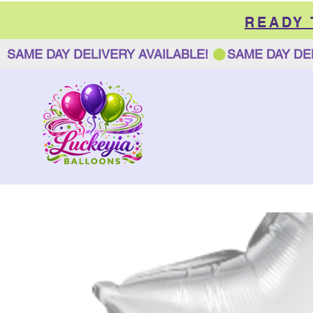
READY
SAME DAY DELIVERY AVAILABLE! 