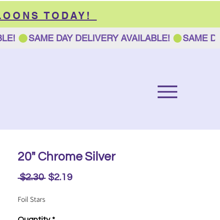
LOONS TODAY!
20" Chrome Silver
Regular
Sale
 $2.30 
$2.19
Price
Price
Foil Stars
Quantity
*