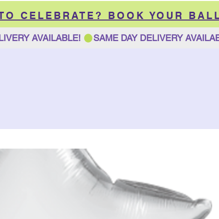
 TO CELEBRATE? BOOK YOUR BAL