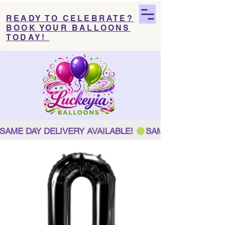
READY TO CELEBRATE?
BOOK YOUR BALLOONS
TODAY!
SAME DAY DELIVERY AVAILABLE! 