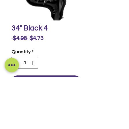
34" Black 4
Regular
Sale
 $4.98 
$4.73
Price
Price
Quantity
*
Buy Now
Foil Numbers
© 2014-2026 Luckeyia Balloons &