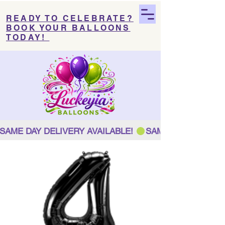
READY TO CELEBRATE?
BOOK YOUR BALLOONS
TODAY!
SAME DAY DELIVERY AVAILABLE! 