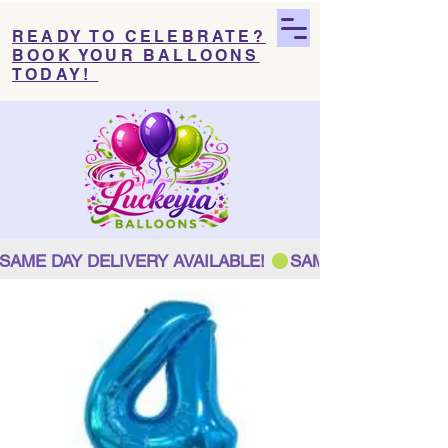
READY TO CELEBRATE?
BOOK YOUR BALLOONS
TODAY!
SAME DAY DELIVERY AVAILABLE! 