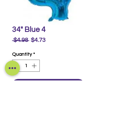
34" Blue 4
Regular
Sale
 $4.98 
$4.73
Price
Price
Quantity
*
Buy Now
Foil Numbers
© 2014-2026 Luckeyia Balloons &