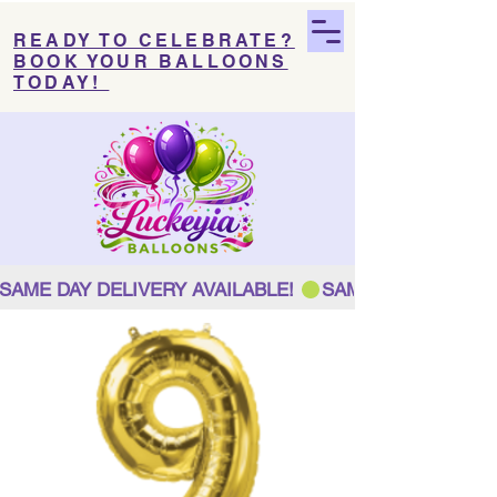
READY TO CELEBRATE?
BOOK YOUR BALLOONS
TODAY!
SAME DAY DELIVERY AVAILABLE! 