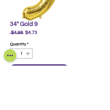
34" Gold 9
Regular
Sale
 $4.98 
$4.73
Price
Price
Quantity
*
Buy Now
Foil Numbers
© 2014-2026 Luckeyia Balloons &