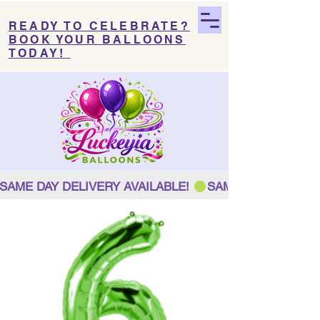
READY TO CELEBRATE?
BOOK YOUR BALLOONS
TODAY!
SAME DAY DELIVERY AVAILABLE! 