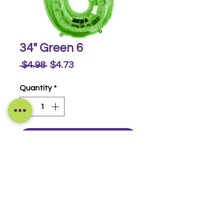
34" Green 6
Regular
Sale
 $4.98 
$4.73
Price
Price
Quantity
*
Buy Now
Foil Numbers
© 2014-2026 Luckeyia Balloons &