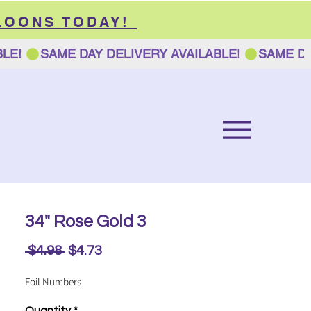
LOONS TODAY!
34" Rose Gold 3
Regular
Sale
 $4.98 
$4.73
Price
Price
Foil Numbers
Quantity
*