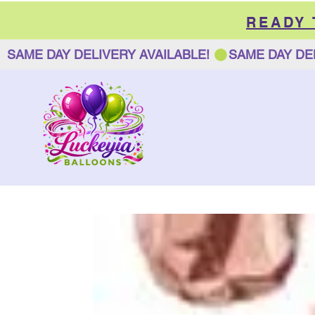
READY
SAME DAY DELIVERY AVAILABLE! 