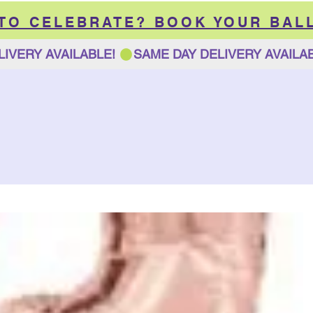
 TO CELEBRATE? BOOK YOUR BAL