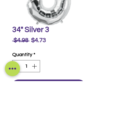
34" Silver 3
Regular
Sale
 $4.98 
$4.73
Price
Price
Quantity
*
Buy Now
Foil Numbers
© 2014-2026 Luckeyia Balloons &