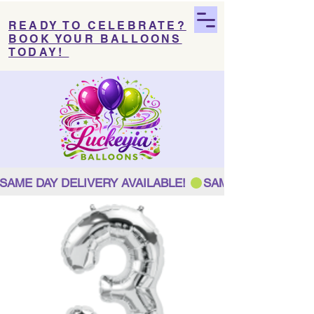
READY TO CELEBRATE?
BOOK YOUR BALLOONS
TODAY!
SAME DAY DELIVERY AVAILABLE! 