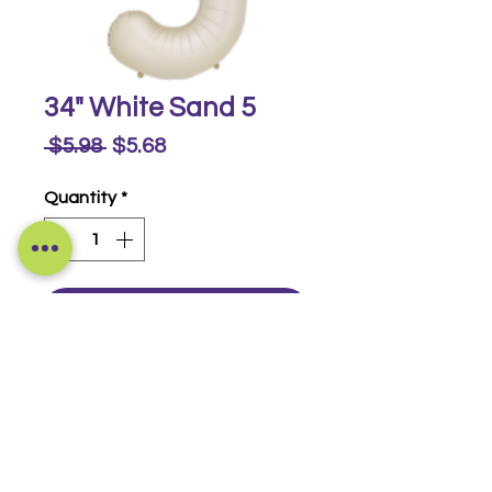
34" White Sand 5
Regular
Sale
 $5.98 
$5.68
Price
Price
Quantity
*
Buy Now
Foil Numbers
© 2014-2026 Luckeyia Balloons &