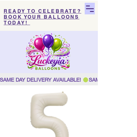
READY TO CELEBRATE?
BOOK YOUR BALLOONS
TODAY!
SAME DAY DELIVERY AVAILABLE! 