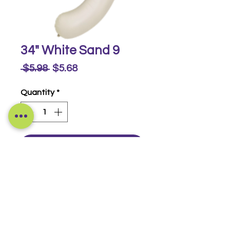
34" White Sand 9
Regular
Sale
 $5.98 
$5.68
Price
Price
Quantity
*
Buy Now
Foil Numbers
© 2014-2026 Luckeyia Balloons &