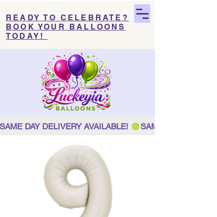
READY TO CELEBRATE?
BOOK YOUR BALLOONS
TODAY!
SAME DAY DELIVERY AVAILABLE! 