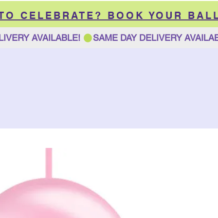
 TO CELEBRATE? BOOK YOUR BAL