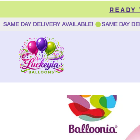
READY
SAME DAY DELIVERY AVAILABLE! 