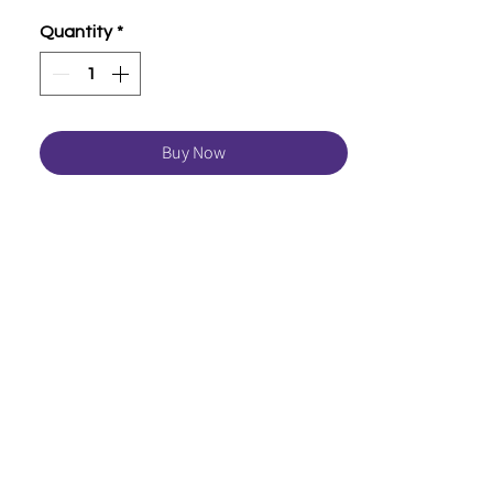
Quantity
*
Buy Now