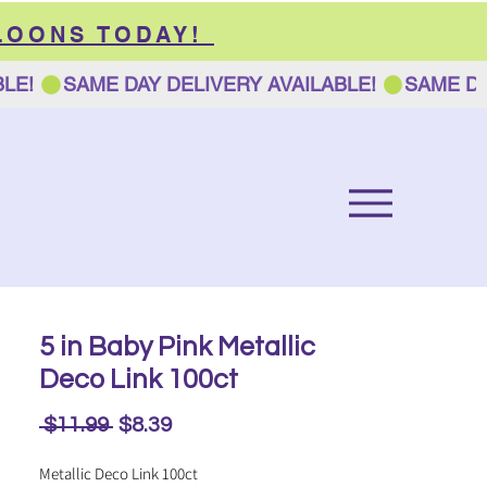
LOONS TODAY!
5 in Baby Pink Metallic
Deco Link 100ct
Regular
Sale
 $11.99 
$8.39
Price
Price
Metallic Deco Link 100ct