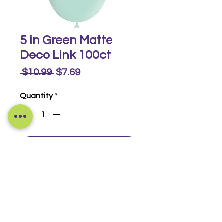
5 in Green Matte
Deco Link 100ct
Regular
Sale
 $10.99 
$7.69
Price
Price
Quantity
*
Buy Now
Matte Deco Link 100ct
© 2014-2026 Luckeyia Balloons &