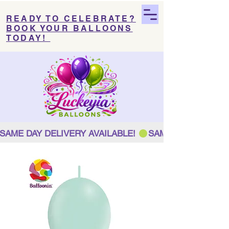
READY TO CELEBRATE?
BOOK YOUR BALLOONS
TODAY!
SAME DAY DELIVERY AVAILABLE! 