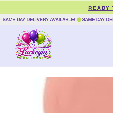
READY
SAME DAY DELIVERY AVAILABLE! 