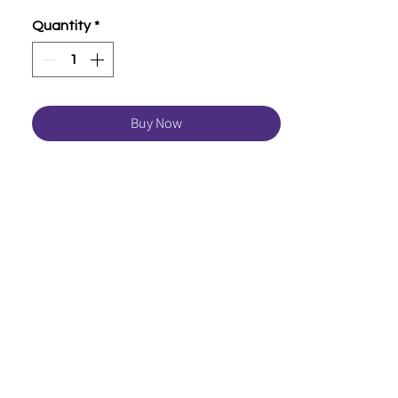
Quantity
*
Buy Now