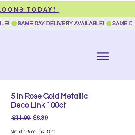
LOONS TODAY!
5 in Rose Gold Metallic
Deco Link 100ct
Regular
Sale
 $11.99 
$8.39
Price
Price
Metallic Deco Link 100ct