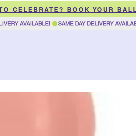
 TO CELEBRATE? BOOK YOUR BAL