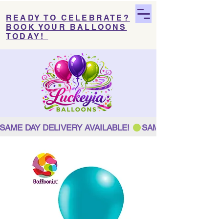
READY TO CELEBRATE?
BOOK YOUR BALLOONS
TODAY!
SAME DAY DELIVERY AVAILABLE! 