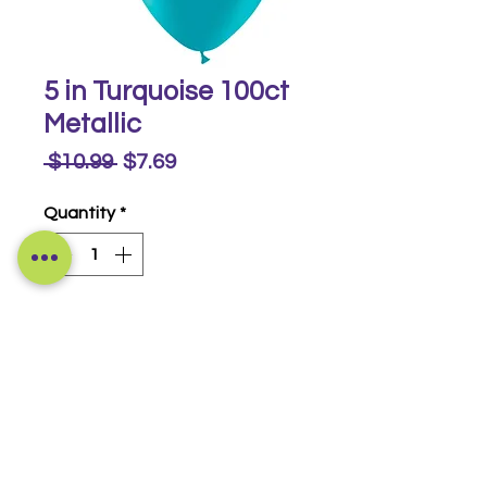
5 in Turquoise 100ct
Metallic
Regular
Sale
 $10.99 
$7.69
Price
Price
Quantity
*
Buy Now
Metallic 100 ct
© 2014-2026 Luckeyia Balloons &