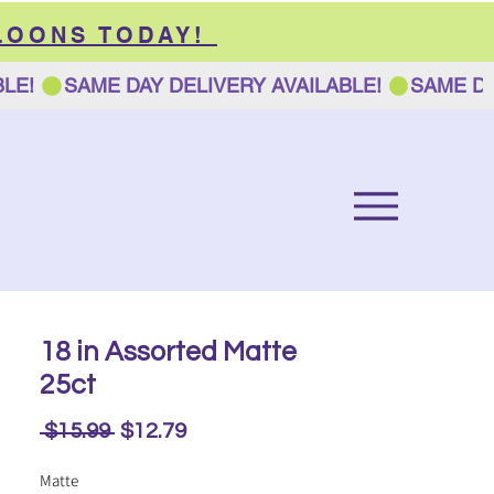
LOONS TODAY!
18 in Assorted Matte
25ct
Regular
Sale
 $15.99 
$12.79
Price
Price
Matte