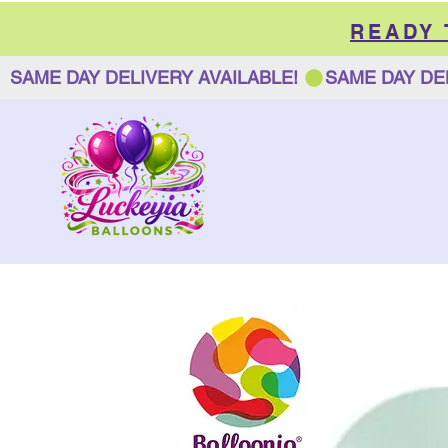
READY
SAME DAY DELIVERY AVAILABLE! 