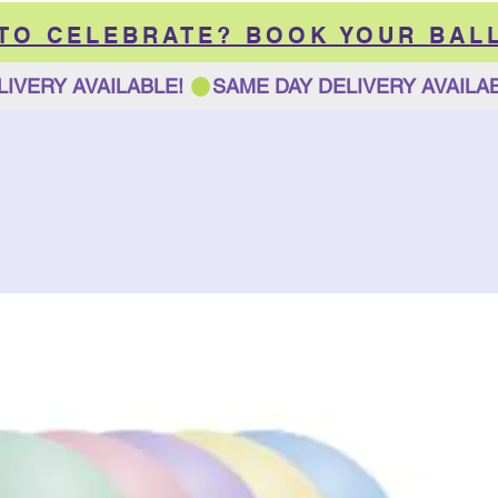
 TO CELEBRATE? BOOK YOUR BAL