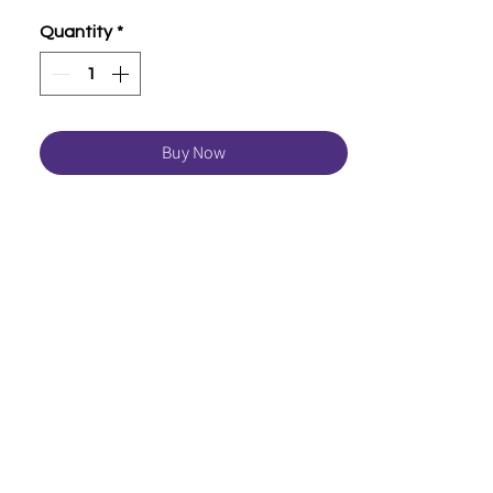
Quantity
*
Buy Now