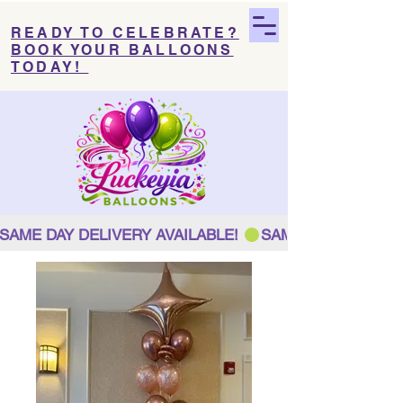
READY TO CELEBRATE?
BOOK YOUR BALLOONS
TODAY!
SAME DAY DELIVERY AVAILABLE! 