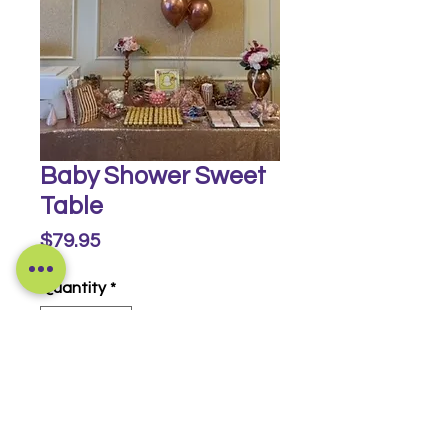
Baby Shower Sweet
Table
Price
$79.95
Quantity
*
Buy Now