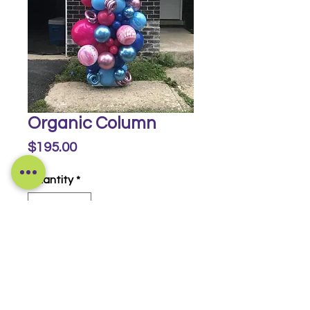
Organic Column
Price
$195.00
Quantity
*
Buy Now