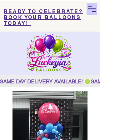
READY TO CELEBRATE?
BOOK YOUR BALLOONS
TODAY!
SAME DAY DELIVERY AVAILABLE! 