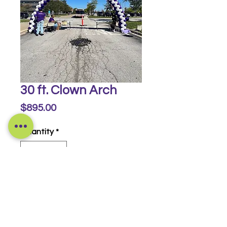
30 ft. Clown Arch
Price
$895.00
Quantity
*
Buy Now