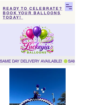
READY TO CELEBRATE?
BOOK YOUR BALLOONS
TODAY!
SAME DAY DELIVERY AVAILABLE! 