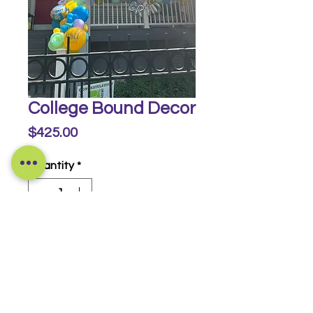
College Bound Decor
Price
$425.00
Quantity
*
Buy Now
© 2014-2026 Luckeyia Balloons &