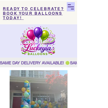
READY TO CELEBRATE?
BOOK YOUR BALLOONS
TODAY!
SAME DAY DELIVERY AVAILABLE! 