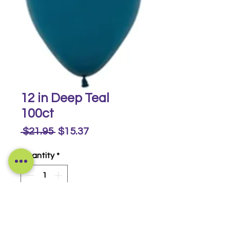
12 in Deep Teal
100ct
Regular
Sale
 $21.95 
$15.37
Price
Price
Quantity
*
Buy Now