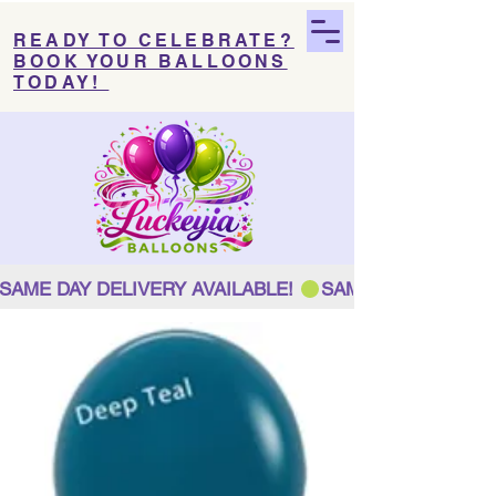
READY TO CELEBRATE?
BOOK YOUR BALLOONS
TODAY!
SAME DAY DELIVERY AVAILABLE! 