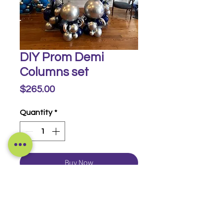
DIY Prom Demi
Columns set
Price
$265.00
Quantity
*
Buy Now
With our DIY designs, we will inflate and
design and you can pick up and install
yourself!