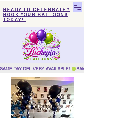
READY TO CELEBRATE?
BOOK YOUR BALLOONS
TODAY!
SAME DAY DELIVERY AVAILABLE! 