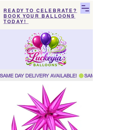
READY TO CELEBRATE?
BOOK YOUR BALLOONS
TODAY!
SAME DAY DELIVERY AVAILABLE! 