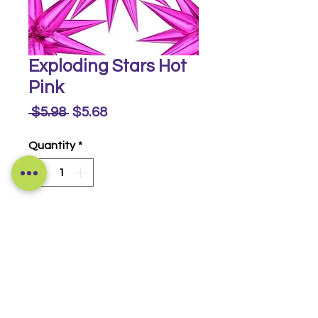
Exploding Stars Hot
Pink
Regular
Sale
 $5.98 
$5.68
Price
Price
Quantity
*
Buy Now
Foil Star Burst