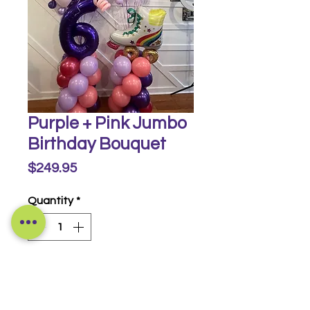
Purple + Pink Jumbo
Birthday Bouquet
Price
$249.95
Quantity
*
Buy Now
Includes 2 demi columns and 20