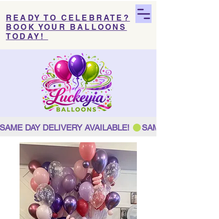
READY TO CELEBRATE?
BOOK YOUR BALLOONS
TODAY!
SAME DAY DELIVERY AVAILABLE! 