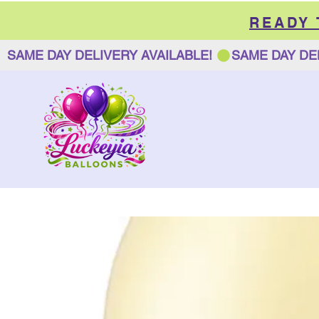
READY
SAME DAY DELIVERY AVAILABLE! 