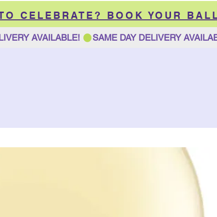
 TO CELEBRATE? BOOK YOUR BAL