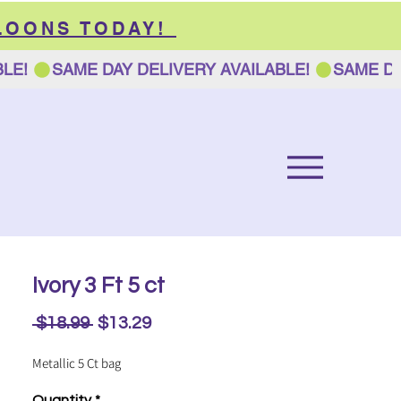
LOONS TODAY!
Ivory 3 Ft 5 ct
Regular
Sale
 $18.99 
$13.29
Price
Price
Metallic 5 Ct bag
Quantity
*