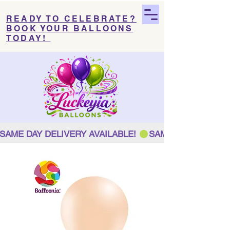
READY TO CELEBRATE?
BOOK YOUR BALLOONS
TODAY!
SAME DAY DELIVERY AVAILABLE! 