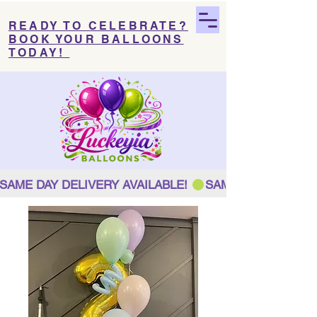
READY TO CELEBRATE?
BOOK YOUR BALLOONS
TODAY!
SAME DAY DELIVERY AVAILABLE! 