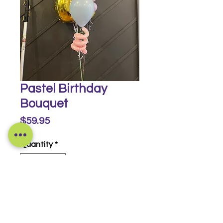
Pastel Birthday
Bouquet
Price
$59.95
Quantity
*
Buy Now