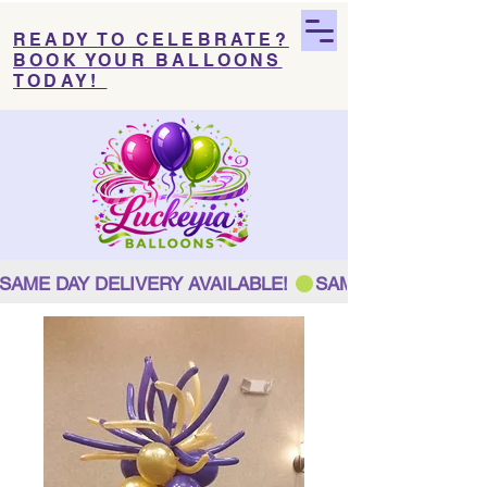
READY TO CELEBRATE?
BOOK YOUR BALLOONS
TODAY!
SAME DAY DELIVERY AVAILABLE! 