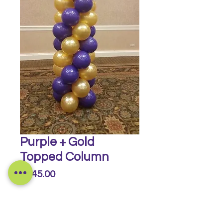
Purple + Gold
Topped Column
Price
$145.00
Quantity
*