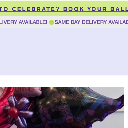
 TO CELEBRATE? BOOK YOUR BAL