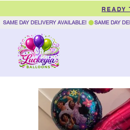
READY
SAME DAY DELIVERY AVAILABLE! 