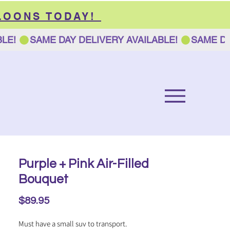
LOONS TODAY!
Purple + Pink Air-Filled
Bouquet
Price
$89.95
Must have a small suv to transport.