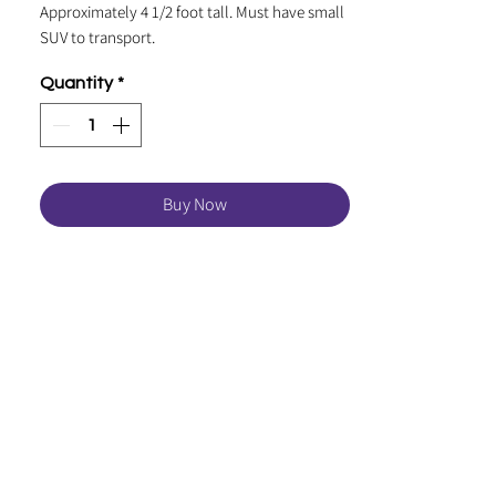
Approximately 4 1/2 foot tall. Must have small
SUV to transport.
Quantity
*
Buy Now