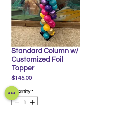
Standard Column w/
Customized Foil
Topper
Price
$145.00
Quantity
*
Buy Now