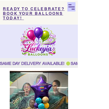
READY TO CELEBRATE?
BOOK YOUR BALLOONS
TODAY!
SAME DAY DELIVERY AVAILABLE! 