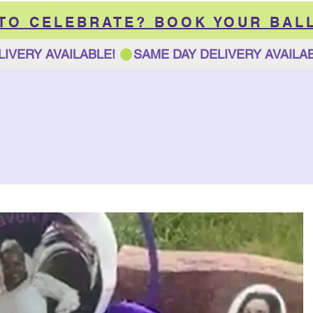
 TO CELEBRATE? BOOK YOUR BAL