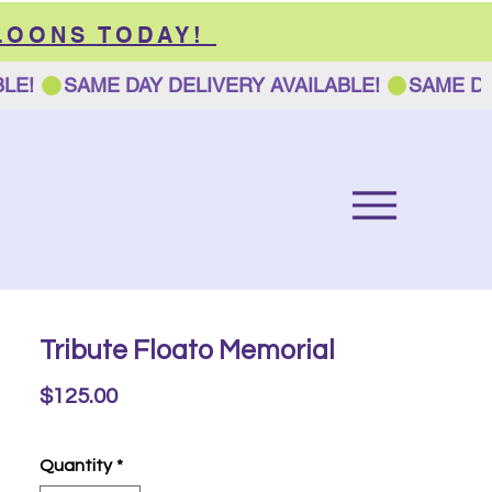
LOONS TODAY!
Tribute Floato Memorial
Price
$125.00
Quantity
*