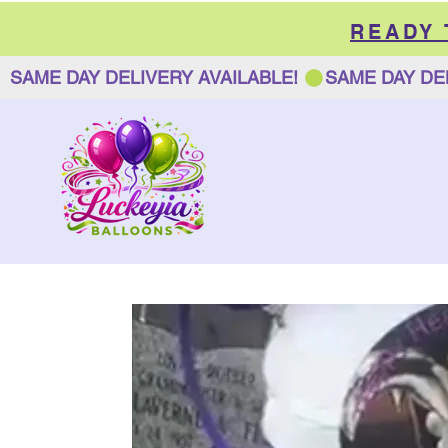
READY
SAME DAY DELIVERY AVAILABLE! 