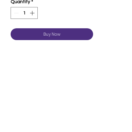
Quantity
*
Buy Now