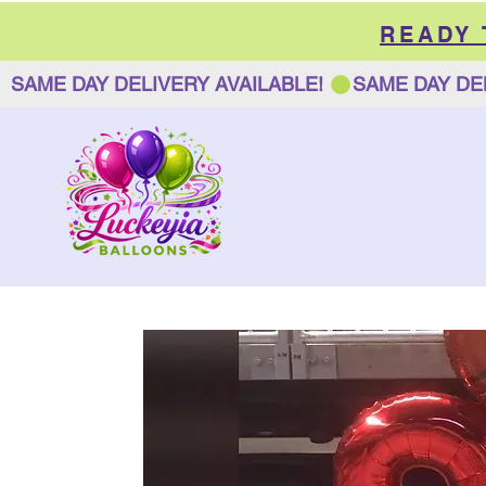
READY
SAME DAY DELIVERY AVAILABLE! 