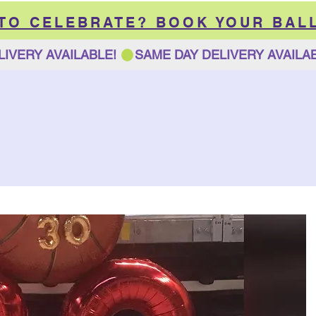
 TO CELEBRATE? BOOK YOUR BAL