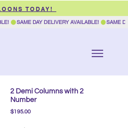
LOONS TODAY!
2 Demi Columns with 2
Number
Price
$195.00